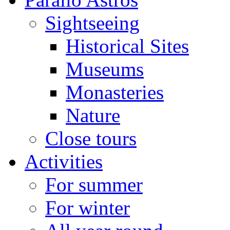
Sightseeing
Historical Sites
Museums
Monasteries
Nature
Close tours
Activities
For summer
For winter