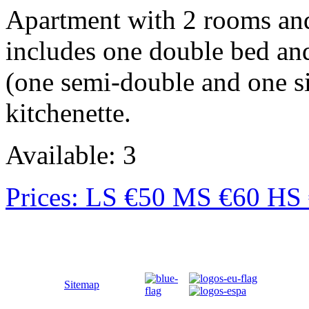
Apartment with 2 rooms and
includes one double bed an
(one semi-double and one si
kitchenette.
Available: 3
Prices: LS €50 MS €60 HS
Sitemap