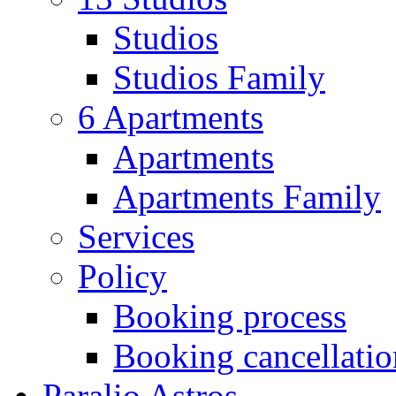
Studios
Studios Family
6 Apartments
Apartments
Apartments Family
Services
Policy
Booking process
Booking cancellatio
Paralio Astros