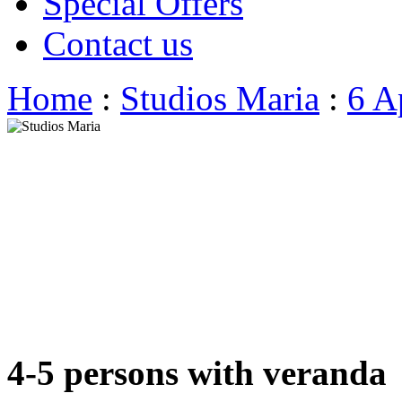
Special Offers
Contact us
Home
:
Studios Maria
:
6 A
4-5 persons with veranda