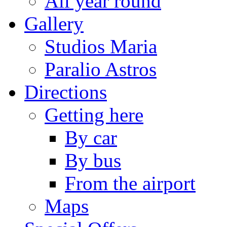
All year round
Gallery
Studios Maria
Paralio Astros
Directions
Getting here
By car
By bus
From the airport
Maps