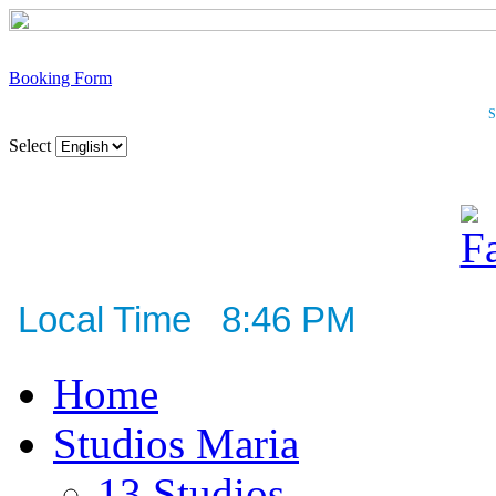
Booking Form
S
Select
Local Time 8:46 PM
Home
Studios Maria
13 Studios