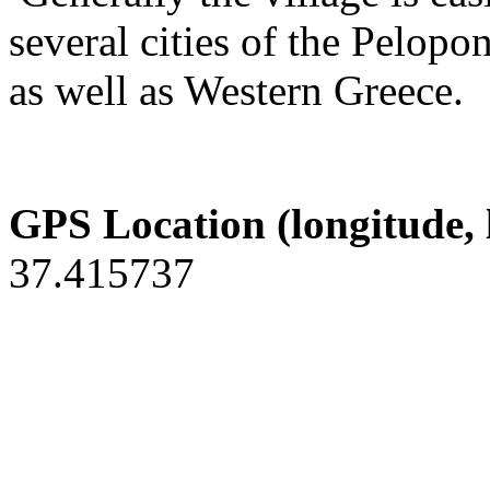
several cities of the Pelopo
as well as Western Greece.
GPS Location (longitude, 
37.415737