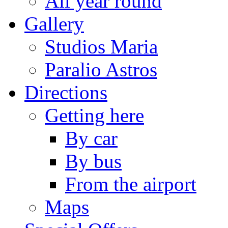
All year round
Gallery
Studios Maria
Paralio Astros
Directions
Getting here
By car
By bus
From the airport
Maps