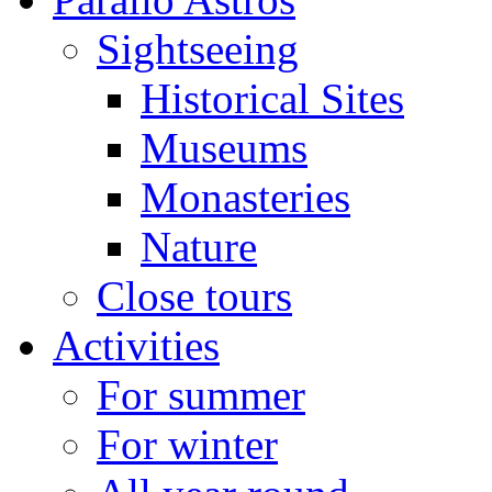
Sightseeing
Historical Sites
Museums
Monasteries
Nature
Close tours
Activities
For summer
For winter