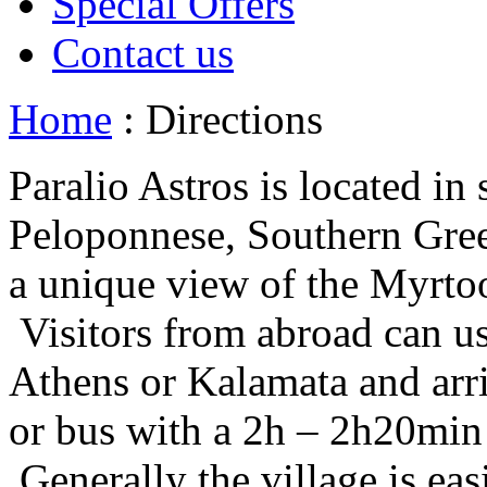
Special Offers
Contact us
Home
: Directions
Paralio Astros is located in
Peloponnese, Southern Gree
a unique view of the Myrto
Visitors from abroad can use
Athens or Kalamata and arriv
or bus with a 2h – 2h20min 
Generally the village is ea