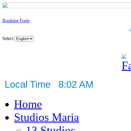
Booking Form
S
Select
Local Time 8:02 AM
Home
Studios Maria
13 Studios