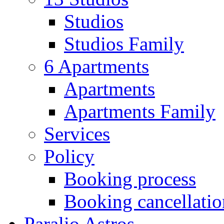
Studios
Studios Family
6 Apartments
Apartments
Apartments Family
Services
Policy
Booking process
Booking cancellatio
Paralio Astros