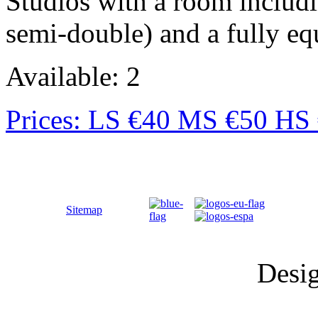
Studios with a room includ
semi-double) and a fully eq
Available: 2
Prices: LS €40 MS €50 HS
Sitemap
Desi