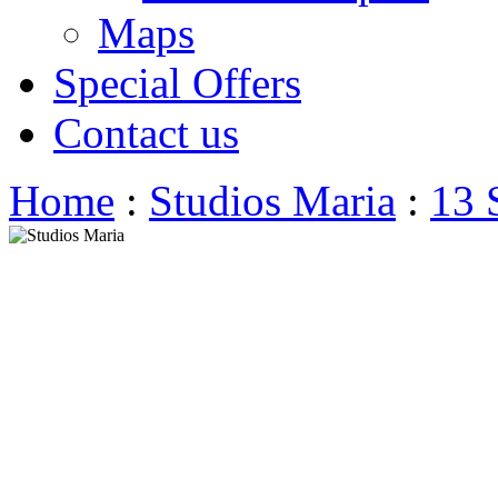
Maps
Special Offers
Contact us
Home
:
Studios Maria
:
13 