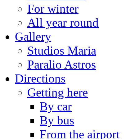
For winter
All year round
Gallery
Studios Maria
Paralio Astros
Directions
Getting here
By car
By bus
From the airport