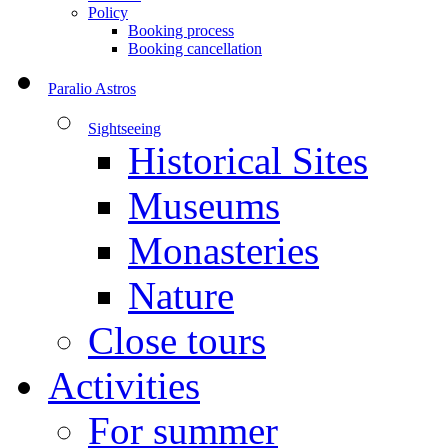
Policy
Booking process
Booking cancellation
Paralio Astros
Sightseeing
Historical Sites
Museums
Monasteries
Nature
Close tours
Activities
For summer