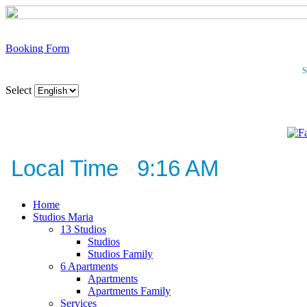
Booking Form
S
Select
Local Time 9:16 AM
Home
Studios Maria
13 Studios
Studios
Studios Family
6 Apartments
Apartments
Apartments Family
Services