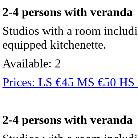
2-4 persons with veranda
Studios with a room includi
equipped kitchenette.
Available: 2
Prices: LS €45 MS €50 HS
2-4 persons with veranda