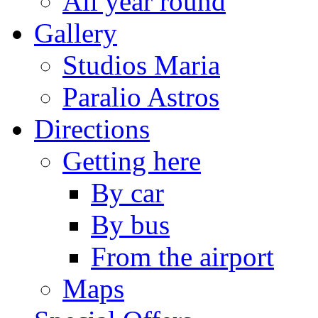
All year round
Gallery
Studios Maria
Paralio Astros
Directions
Getting here
By car
By bus
From the airport
Maps