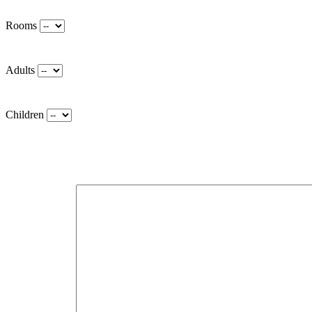
Rooms
Adults
Children