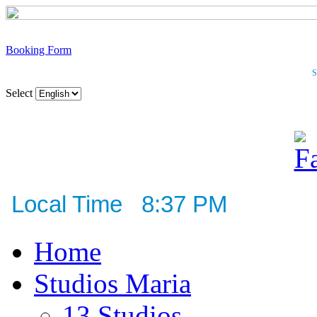
Booking Form
S
Select
Local Time 8:37 PM
Home
Studios Maria
13 Studios