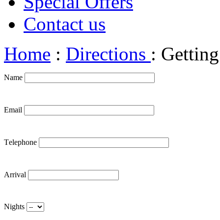
Special Offers
Contact us
Home
:
Directions
: Getting
Name
Email
Τelephone
Arrival
Nights