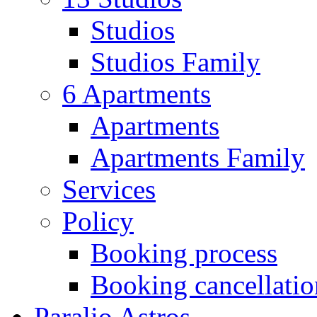
Studios
Studios Family
6 Apartments
Apartments
Apartments Family
Services
Policy
Booking process
Booking cancellatio
Paralio Astros