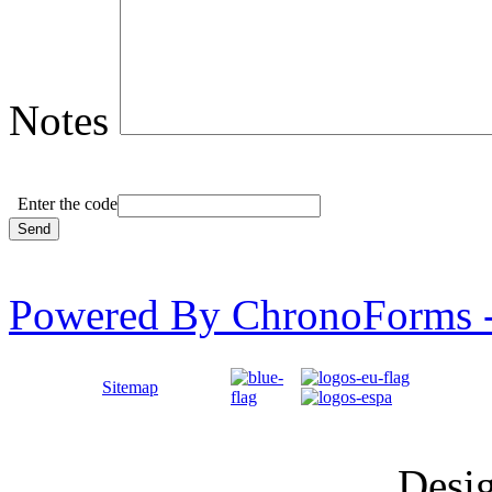
Notes
Enter the code
Powered By ChronoForms 
Sitemap
Desi