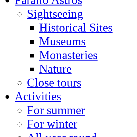
Sightseeing
Historical Sites
Museums
Monasteries
Nature
Close tours
Activities
For summer
For winter