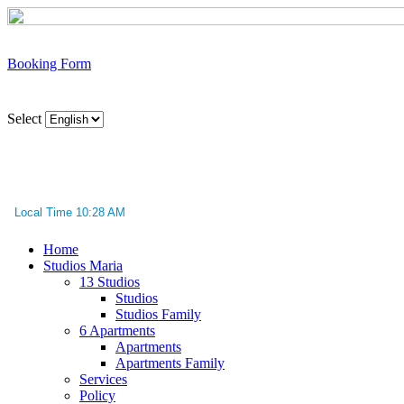
Booking Form
Select
Local Time 10:28 AM
Home
Studios Maria
13 Studios
Studios
Studios Family
6 Apartments
Apartments
Apartments Family
Services
Policy