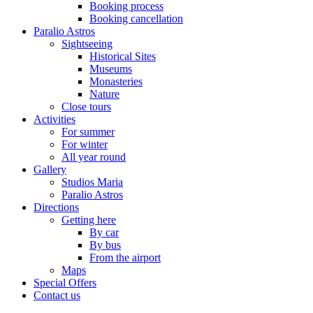
Booking process
Booking cancellation
Paralio Astros
Sightseeing
Historical Sites
Museums
Monasteries
Nature
Close tours
Activities
For summer
For winter
All year round
Gallery
Studios Maria
Paralio Astros
Directions
Getting here
By car
By bus
From the airport
Maps
Special Offers
Contact us