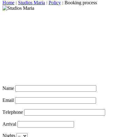
Home
:
Studios Maria
:
Policy
: Booking process
Name
Email
Τelephone
Arrival
Nights