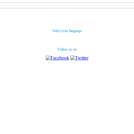
Select your language
Follow us on