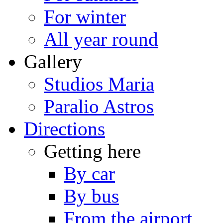
For winter
All year round
Gallery
Studios Maria
Paralio Astros
Directions
Getting here
By car
By bus
From the airport