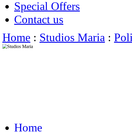
Special Offers
Contact us
Home
:
Studios Maria
:
Pol
Home