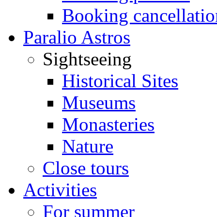
Booking cancellatio
Paralio Astros
Sightseeing
Historical Sites
Museums
Monasteries
Nature
Close tours
Activities
For summer