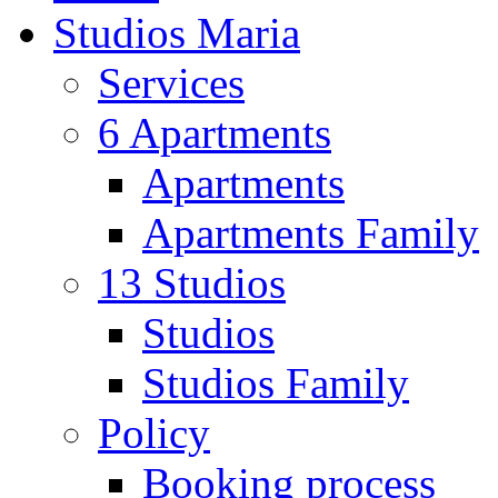
Studios Maria
Services
6 Apartments
Apartments
Apartments Family
13 Studios
Studios
Studios Family
Policy
Booking process