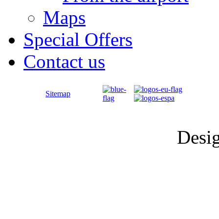
Maps
Special Offers
Contact us
Sitemap
Desi