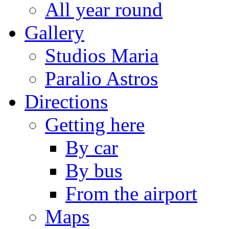
All year round
Gallery
Studios Maria
Paralio Astros
Directions
Getting here
By car
By bus
From the airport
Maps