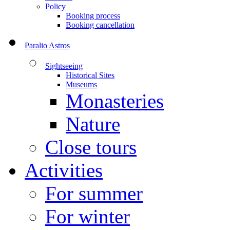
Policy
Booking process
Booking cancellation
Paralio Astros
Sightseeing
Historical Sites
Museums
Monasteries
Nature
Close tours
Activities
For summer
For winter