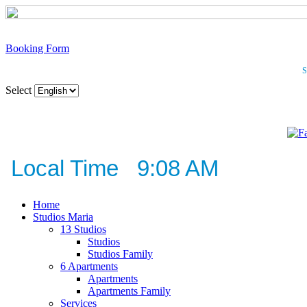
Booking Form
S
Select
Local Time 9:08 AM
Home
Studios Maria
13 Studios
Studios
Studios Family
6 Apartments
Apartments
Apartments Family
Services